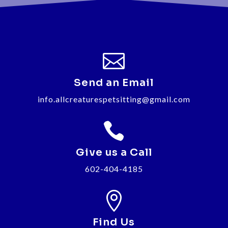

Send an Email
info.allcreaturespetsitting@gmail.com

Give us a Call
602-404-4185

Find Us