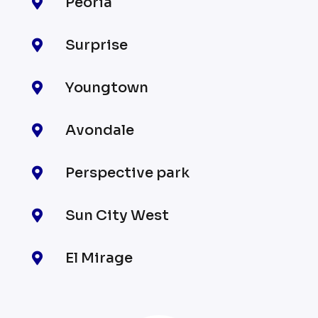
Peoria

Surprise

Youngtown

Avondale

Perspective park

Sun City West

El Mirage
