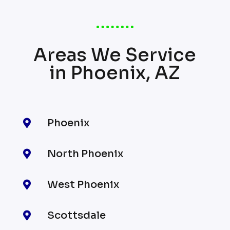
Areas We Service
in Phoenix, AZ
Phoenix

North Phoenix

West Phoenix

Scottsdale
