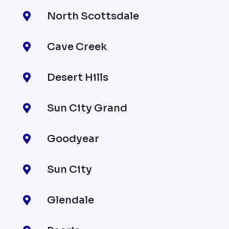
North Scottsdale

Cave Creek

Desert Hills

Sun City Grand

Goodyear

Sun City

Glendale
