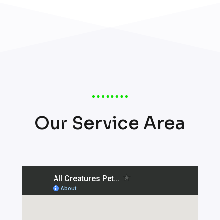
Our Service Area