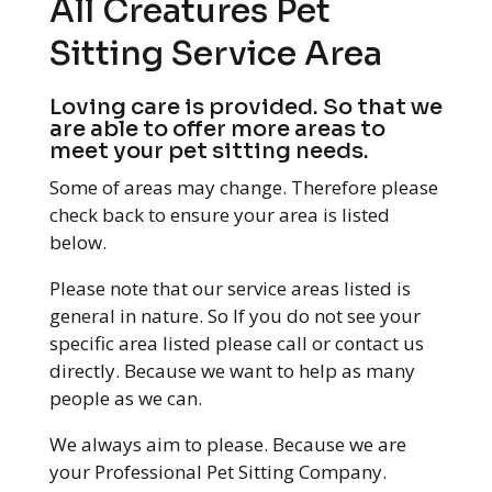
All Creatures Pet
Sitting Service Area
Loving care is provided. So that we
are able to offer more areas to
meet your pet sitting needs.
Some of areas may change. Therefore please
check back to ensure your area is listed
below.
Please note that our service areas listed is
general in nature. So If you do not see your
specific area listed please call or contact us
directly. Because we want to help as many
people as we can.
We always aim to please. Because we are
your Professional Pet Sitting Company.