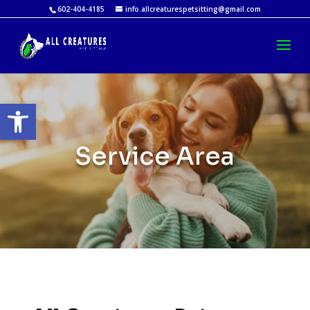
602-404-4185
info.allcreaturespetsitting@gmail.com
Open toolbar
Service Area