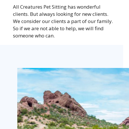
All Creatures Pet Sitting has wonderful
clients. But always looking for new clients.
We consider our clients a part of our family.
So if we are not able to help, we will find
someone who can.