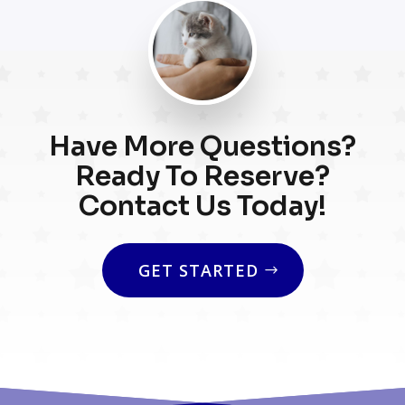
Have More Questions?
Ready To Reserve?
Contact Us Today!
GET STARTED