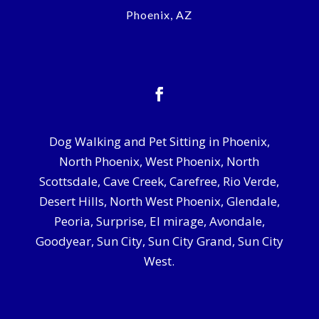
Phoenix, AZ
Dog Walking and Pet Sitting in Phoenix,
North Phoenix, West Phoenix, North
Scottsdale, Cave Creek, Carefree, Rio Verde,
Desert Hills, North West Phoenix, Glendale,
Peoria, Surprise, El mirage, Avondale,
Goodyear, Sun City, Sun City Grand, Sun City
West.