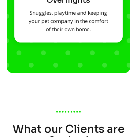
Overnights
Snuggles, playtime and keeping
your pet company in the comfort
of their own home.
What our Clients are