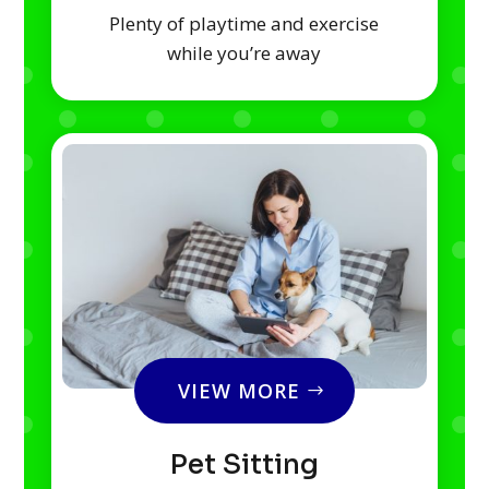
Plenty of playtime and exercise
while you’re away
VIEW MORE
Pet Sitting