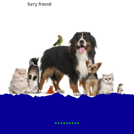
furry friend!