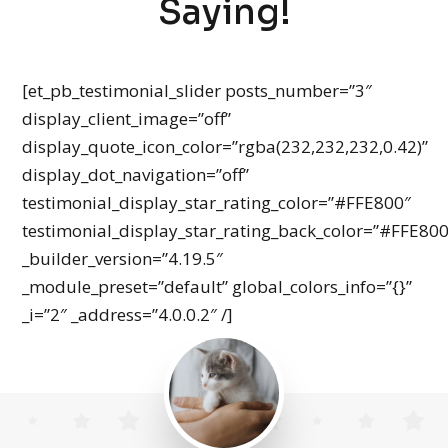
Saying!
[et_pb_testimonial_slider posts_number=”3″
display_client_image=”off”
display_quote_icon_color=”rgba(232,232,232,0.42)”
display_dot_navigation=”off”
testimonial_display_star_rating_color=”#FFE800″
testimonial_display_star_rating_back_color=”#FFE80
_builder_version=”4.19.5″
_module_preset=”default” global_colors_info=”{}”
_i=”2″ _address=”4.0.0.2″ /]