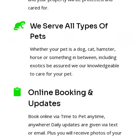
cared for.

We Serve All Types Of
Pets
Whether your pet is a dog, cat, hamster,
horse or something in between, including
exotics be assured we our knowledgeable
to care for your pet.

Online Booking &
Updates
Book online via Time to Pet anytime,
anywhere! Daily updates are given via text
or email. Plus you will receive photos of your