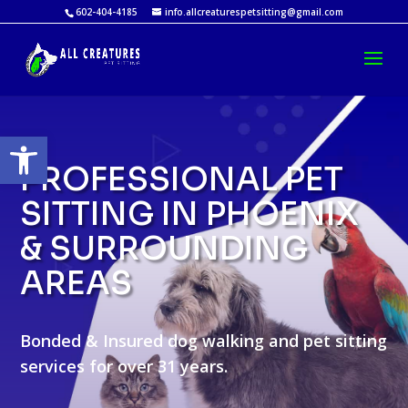
602-404-4185
info.allcreaturespetsitting@gmail.com
Open toolbar
PROFESSIONAL PET
SITTING IN PHOENIX
& SURROUNDING
AREAS
Bonded & Insured dog walking and pet sitting
services for over 31 years.