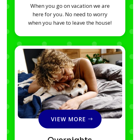
When you go on vacation we are
here for you. No need to worry
when you have to leave the house!
VIEW MORE