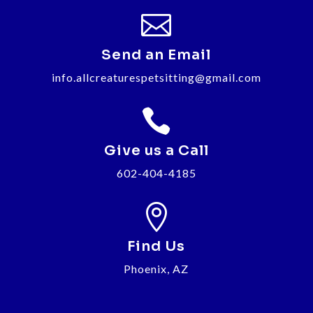

Send an Email
info.allcreaturespetsitting@gmail.com

Give us a Call
602-404-4185

Find Us
Phoenix, AZ