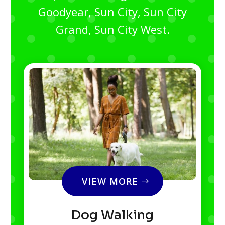
Goodyear, Sun City, Sun City
Grand, Sun City West.
VIEW MORE
Dog Walking