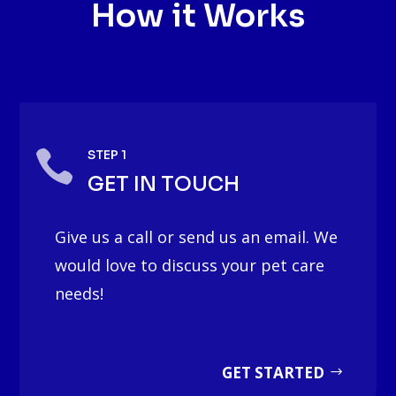
How it Works

STEP 1
GET IN TOUCH
Give us a call or send us an email. We
would love to discuss your pet care
needs!
GET STARTED