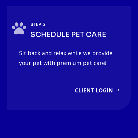

STEP 3
SCHEDULE PET CARE
Sit back and relax while we provide
your pet with premium pet care!
CLIENT LOGIN