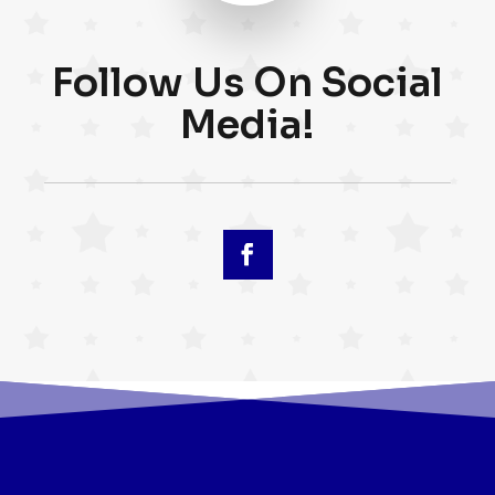
Follow Us On Social
Media!