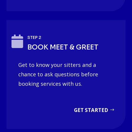

STEP 2
BOOK MEET & GREET
Get to know your sitters and a
chance to ask questions before
booking services with us.
GET STARTED