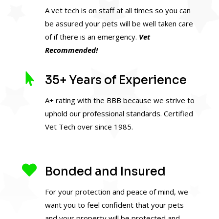
A vet tech is on staff at all times so you can
be assured your pets will be well taken care
of if there is an emergency.
Vet
Recommended!

35+ Years of Experience
A+ rating with the BBB because we strive to
uphold our professional standards. Certified
Vet Tech over since 1985.

Bonded and Insured
For your protection and peace of mind, we
want you to feel confident that your pets
and your property will be protected and