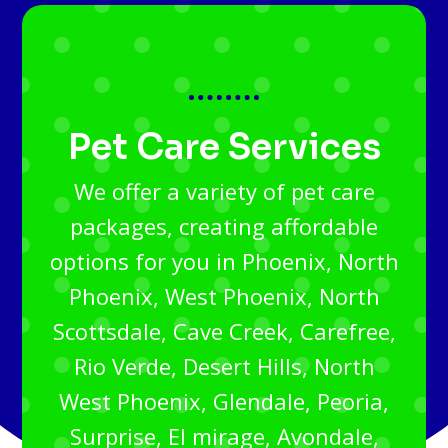
Pet Care Services
We offer a variety of pet care
packages, creating affordable
options for you in Phoenix, North
Phoenix, West Phoenix, North
Scottsdale, Cave Creek, Carefree,
Rio Verde, Desert Hills, North
West Phoenix, Glendale, Peoria,
Surprise, El mirage, Avondale,