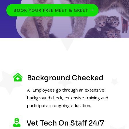
BOOK YOUR FREE MEET & GREET

Background Checked
All Employees go through an extensive
background check, extensive training and
participate in ongoing education.

Vet Tech On Staff 24/7